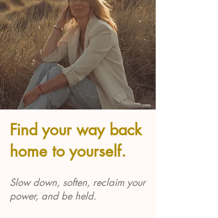
Find your way back
home to yourself.
Slow down, soften, reclaim your
power, and be held.