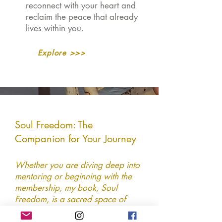
reconnect with your heart and
reclaim the peace that already
lives within you.
Explore >>>
Soul Freedom: The
Companion for Your Journey
Whether you are diving deep into
mentoring or beginning with the
membership, my book, Soul
Freedom, is a sacred space of
intuitive guidance and readings for
the heart-led woman. A beautiful