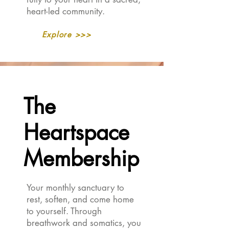
heart-led community.
Explore >>>
The
The
Heartspace
Heartspace
Membership
Membership
Your monthly sanctuary to
rest, soften, and come home
to yourself. Through
breathwork and somatics, you