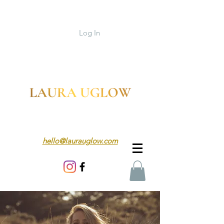
Log In
hello@laurauglow.com