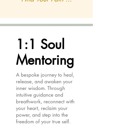
1:1 Soul
1:1 Soul
Mentoring
Mentoring
A bespoke journey to heal,
release, and awaken your
inner wisdom. Through
intuitive guidance and
breathwork, reconnect with
your heart, reclaim your
power, and step into the
freedom of your true self.