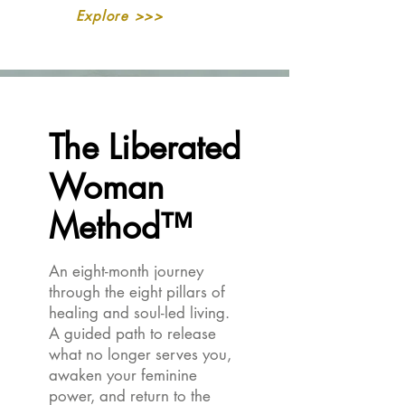
Explore >>>
The Liberated
The Liberated
Woman
Woman
Method™
Method™
An eight-month journey
through the eight pillars of
healing and soul-led living.
A guided path to release
what no longer serves you,
awaken your feminine
power, and return to the