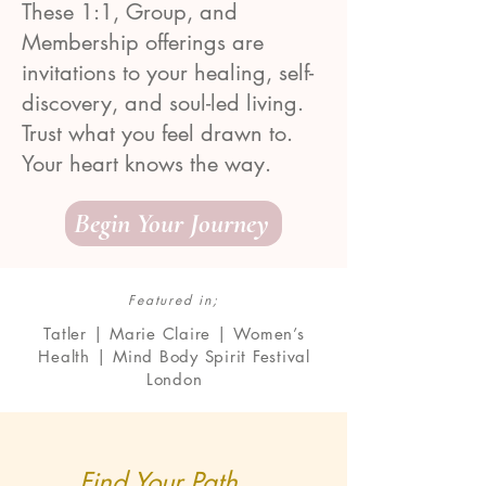
These 1:1, Group, and
Membership offerings are
invitations to your healing, self-
discovery, and soul-led living.
Trust what you feel drawn to.
Your heart knows the way.
Begin Your Journey
Featured in;
Tatler | Marie Claire | Women’s
Health | Mind Body Spirit Festival
London
Find Your Path ...