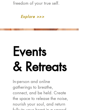
freedom of your true self.
Explore >>>
Events
Events
& Retreats
& Retreats
In-person and online
gatherings to breathe,
connect, and be held. Create
the space to release the noise,
nourish your soul, and return
fully to your heart in a sacred,