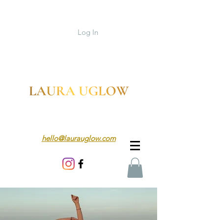
Log In
hello@laurauglow.com