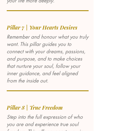
your life more deeply.
Pillar 7 | Your Hearts Desires
Remember and honour what you truly
want. This pillar guides you to
connect with your dreams, passions,
and purpose, and to make choices
that nurture your soul, follow your
inner guidance, and feel aligned
from the inside out.
Pillar 8 | True Freedom
Step into the full expression of who
you are and experience true soul