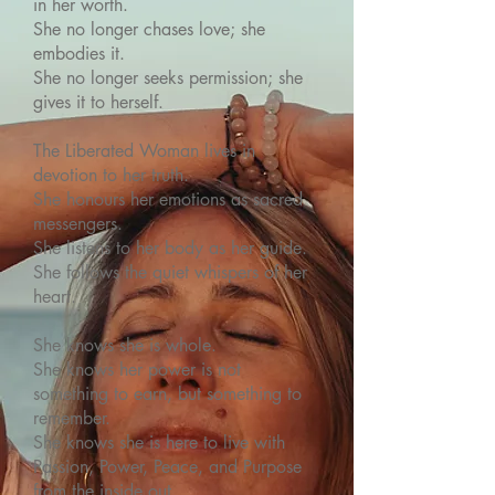
in her worth.
She no longer chases love; she
embodies it.
She no longer seeks permission; she
gives it to herself.
The Liberated Woman lives in
devotion to her truth.
She honours her emotions as sacred
messengers.
She listens to her body as her guide.
She follows the quiet whispers of her
heart.
She knows she is whole.
She knows her power is not
something to earn, but something to
remember.
She knows she is here to live with
Passion, Power, Peace, and Purpose
from the inside out.