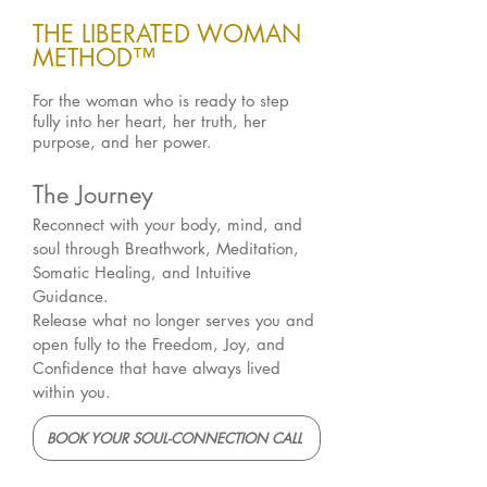
THE LIBERATED WOMAN
METHOD™
For the woman who is ready to step
fully into her heart, her truth, her
purpose, and her power.
The Journey
Reconnect with your body, mind, and
soul through Breathwork, Meditation,
Somatic Healing, and Intuitive
Guidance.
Release what no longer serves you and
open fully to the Freedom, Joy, and
Confidence that have always lived
within you.
BOOK YOUR SOUL-CONNECTION CALL