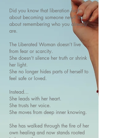
Did you know that liberation isn’t
about becoming someone new? It’s
about remembering who you already
are.
The Liberated Woman doesn’t live
from fear or scarcity.
She doesn’t silence her truth or shrink
her light.
She no longer hides parts of herself to
feel safe or loved.
Instead...
She leads with her heart.
She trusts her voice.
She moves from deep inner knowing.
She has walked through the fire of her
own healing and now stands rooted