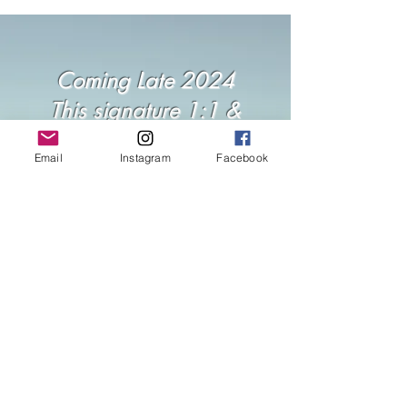
Coming Late 2024
This signature 1:1 &
Group journey will be
Email
Instagram
Facebook
opening its doors soon. If
your heart is whispering
'yes,' join the waitlist to be
the first to hear when
spaces are held.
Join the Waitlist...