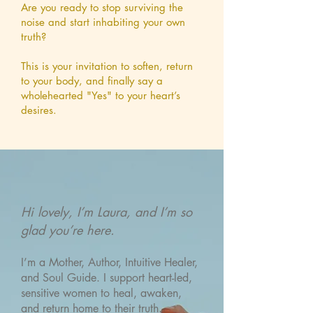
Are you ready to stop surviving the
noise and start inhabiting your own
truth?
This is your invitation to soften, return
to your body, and finally say a
wholehearted "Yes" to your heart’s
desires.
Hi lovely, I’m Laura, and I’m so
glad you’re here.
I’m a Mother, Author, Intuitive Healer,
and Soul Guide. I support heart-led,
sensitive women to heal, awaken,
and return home to their truth.