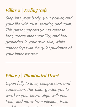
Pillar 2 | Feeling Safe
Step into your body, your power, and
your life with trust, security, and calm.
This pillar supports you to release
fear, create inner stability, and feel
grounded in your own skin, while
connecting with the quiet guidance of
your inner wisdom.
Pillar 3 | Illuminated Heart
Open fully to love, compassion, and
connection. This pillar guides you to
awaken your heart, align with your
truth, and move from intuition, trust,