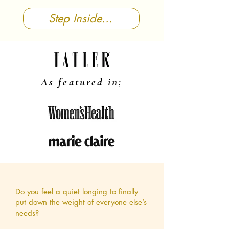
Step Inside...
As featured in;
Do you feel a quiet longing to finally
put down the weight of everyone else’s
needs?