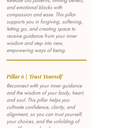
Release old patterns, limiting beliefs,
and emotional blocks with
compassion and ease. This pillar
supports you in forgiving, softening,
letting go, and creating space to
receive guidance from your inner
wisdom and step into new,
empowering ways of being.
Pillar 6 | Trust Yourself
Reconnect with your inner guidance
and the wisdom of your body, heart,
and soul. This pillar helps you
cultivate confidence, clarity, and
alignment, so you can trust yourself,
your choices, and the unfolding of