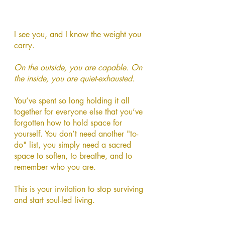
I see you, and I know the weight you
carry.
On the outside, you are capable. On
the inside, you are quiet-exhausted.
You’ve spent so long holding it all
together for everyone else that you’ve
forgotten how to hold space for
yourself. You don’t need another "to-
do" list, you simply need a sacred
space to soften, to breathe, and to
remember who you are.
This is your invitation to stop surviving
and start soul-led living.