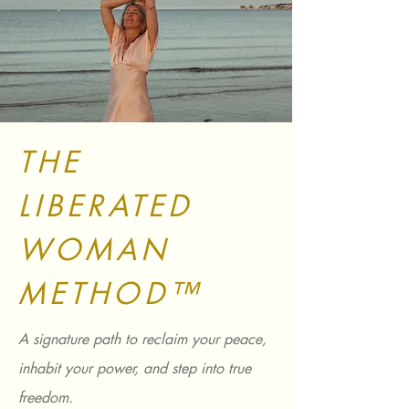
THE
LIBERATED
WOMAN
METHOD™
A signature path to reclaim your peace,
inhabit your power, and step into true
freedom.