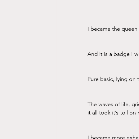
I became the queen o
And it is a badge I w
Pure basic, lying on
The waves of life, g
it all took it’s toll o
I became more exhau