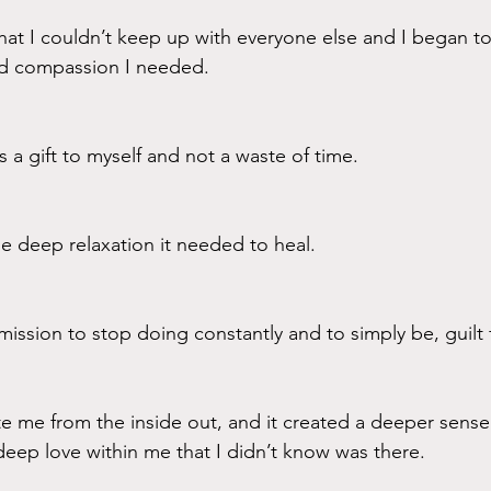
hat I couldn’t keep up with everyone else and I began to 
nd compassion I needed.
s a gift to myself and not a waste of time.
e deep relaxation it needed to heal.
rmission to stop doing constantly and to simply be, guilt 
te me from the inside out, and it created a deeper sense
deep love within me that I didn’t know was there. 