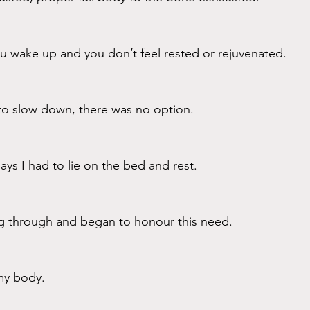
u wake up and you don’t feel rested or rejuvenated.
o slow down, there was no option. 
ys I had to lie on the bed and rest. 
g through and began to honour this need.
my body. 