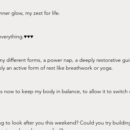
ner glow, my zest for life.
verything.♥️♥️♥️
y different forms, a power nap, a deeply restorative gu
ly an active form of rest like breathwork or yoga. 
ols now to keep my body in balance, to allow it to switch 
 to look after you this weekend? Could you try building