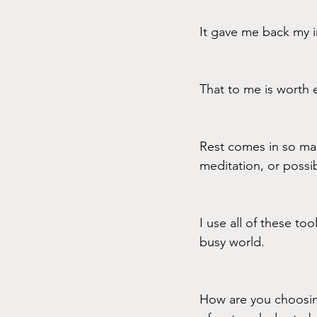
It gave me back my in
That to me is worth e
Rest comes in so man
meditation, or possib
I use all of these to
busy world.
How are you choosing