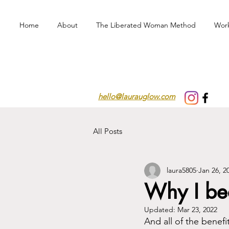
Home
About
The Liberated Woman Method
Wor
hello@laurauglow.com
All Posts
laura5805
Jan 26, 2
Why I bec
Updated:
Mar 23, 2022
And all of the benefi