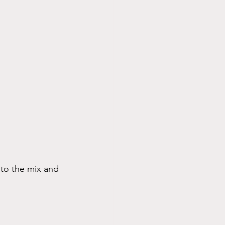
nto the mix and 