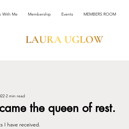
k With Me
Membership
Events
MEMBERS ROOM
022
2 min read
ame the queen of rest.
ts I have received.