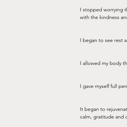
I stopped worrying t
with the kindness a
I began to see rest a
I allowed my body th
I gave myself full pe
It began to rejuvena
calm, gratitude and 