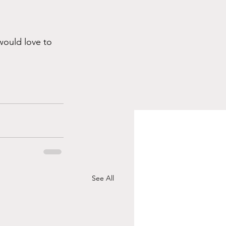
would love to 
See All