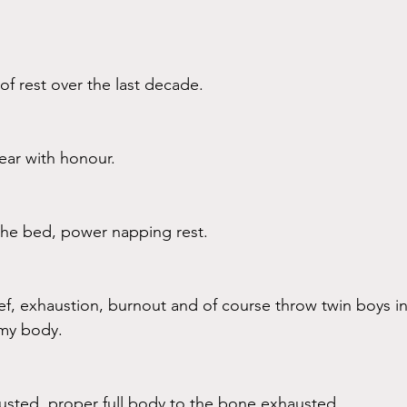
f rest over the last decade. 
ear with honour. 
 the bed, power napping rest.
rief, exhaustion, burnout and of course throw twin boys i
n my body. 
sted, proper full body to the bone exhausted. 