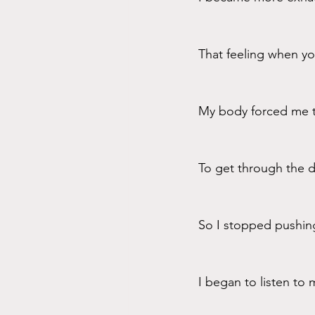
That feeling when yo
My body forced me t
To get through the da
So I stopped pushin
I began to listen to 