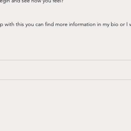
begin and see how you feel? 
p with this you can find more information in my bio or I 