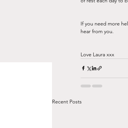
of rest each day to 
If you need more hel
hear from you.
Love Laura xxx
Recent Posts