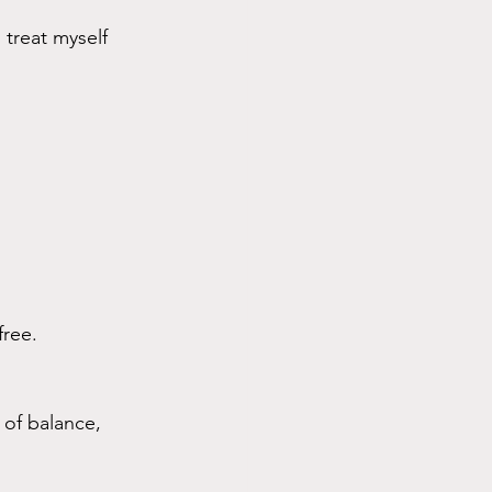
treat myself 
free.
 of balance, 