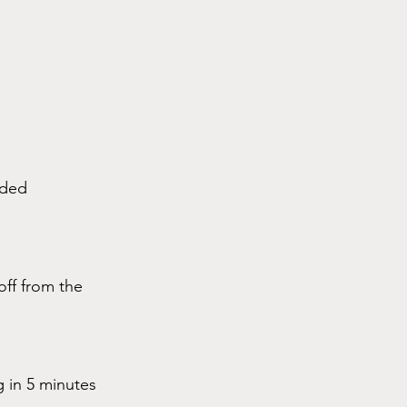
ided 
off from the 
 in 5 minutes 