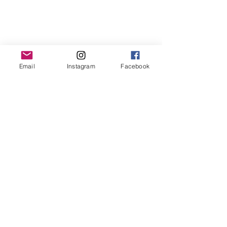
Email
Instagram
Facebook
Contact us
First name
*
Last name
Email
*