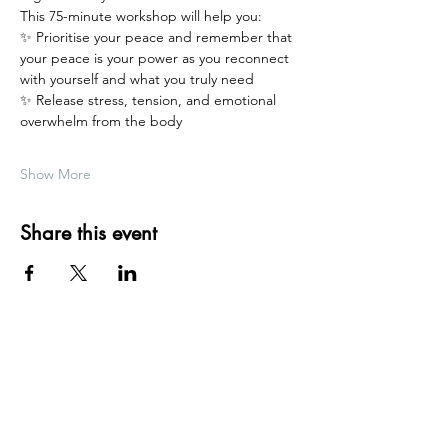
This 75-minute workshop will help you:
✨ Prioritise your peace and remember that 
your peace is your power as you reconnect 
with yourself and what you truly need
✨ Release stress, tension, and emotional 
overwhelm from the body
Show More
Share this event