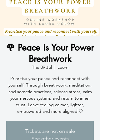
🌹 Peace is Your Power
Breathwork
Thu 09 Jul
  |  
zoom
Prioritise your peace and reconnect with
yourself. Through breathwork, meditation,
and somatic practices, release stress, calm
your nervous system, and return to inner
trust. Leave feeling calmer, lighter,
empowered and more aligned 🤍
Tickets are not on sale
See other events