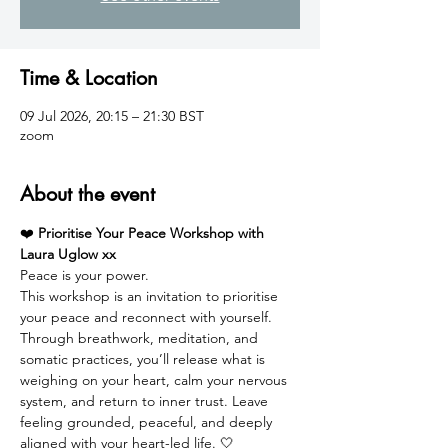
Time & Location
09 Jul 2026, 20:15 – 21:30 BST
zoom
About the event
❤️ 
Prioritise Your Peace Workshop with 
Laura Uglow xx
Peace is your power.
This workshop is an invitation to prioritise 
your peace and reconnect with yourself. 
Through breathwork, meditation, and 
somatic practices, you’ll release what is 
weighing on your heart, calm your nervous 
system, and return to inner trust. Leave 
feeling grounded, peaceful, and deeply 
aligned with your heart-led life. 🤍