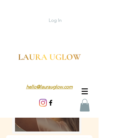
Log In
hello@laurauglow.com