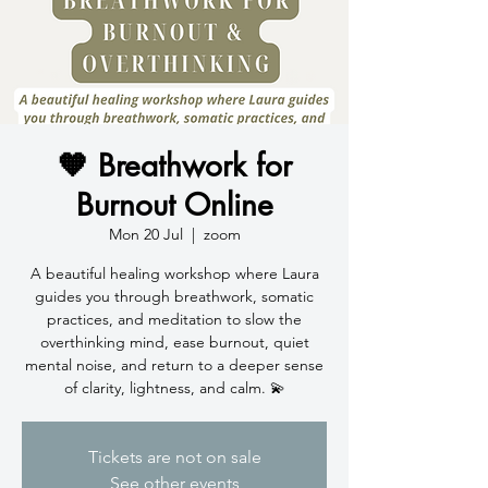
🧡 Breathwork for
Burnout Online
Mon 20 Jul
  |  
zoom
A beautiful healing workshop where Laura
guides you through breathwork, somatic
practices, and meditation to slow the
overthinking mind, ease burnout, quiet
mental noise, and return to a deeper sense
of clarity, lightness, and calm. 💫
Tickets are not on sale
See other events