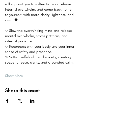
will support you to soften tension, release 
internal overwhelm, and come back home 
to yourself, with more clarity, lightness, and 
calm. 🧡
✨ Slow the overthinking mind and release 
mental overwhelm, stress patterns, and 
internal pressure.
✨ Reconnect with your body and your inner 
sense of safety and presence.
✨ Soften self-doubt and anxiety, creating 
space for ease, clarity, and grounded calm.
Show More
Share this event