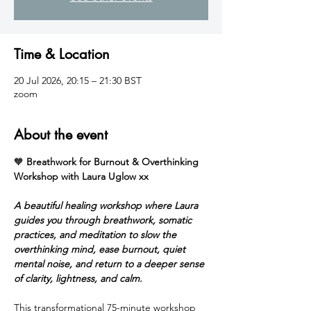
Time & Location
20 Jul 2026, 20:15 – 21:30 BST
zoom
About the event
🧡 
Breathwork for Burnout & Overthinking 
Workshop with Laura Uglow xx
A beautiful healing workshop where Laura 
guides you through breathwork, somatic 
practices, and meditation to slow the 
overthinking mind, ease burnout, quiet 
mental noise, and return to a deeper sense 
of clarity, lightness, and calm.
This transformational 75-minute workshop 