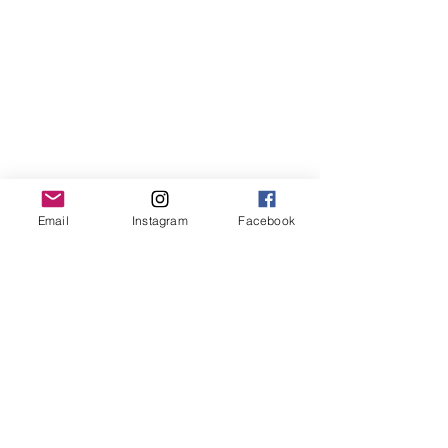
Email
Instagram
Facebook
Contact us
First name
*