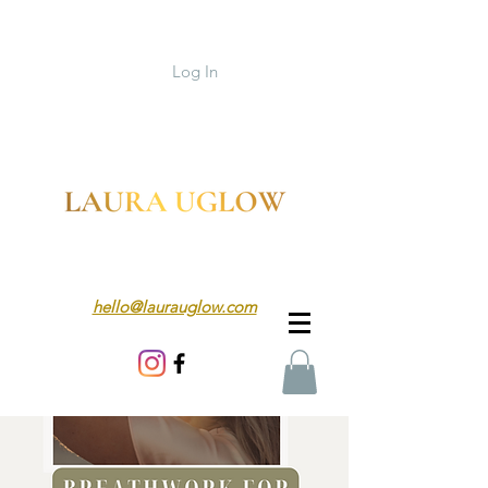
Log In
hello@laurauglow.com