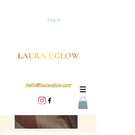
Log In
hello@laurauglow.com