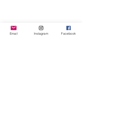
Email
Instagram
Facebook
Contact us
First name
*
Last name
Email
*