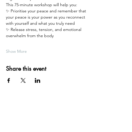
This 75-minute workshop will help you:
✨ Prioritise your peace and remember that 
your peace is your power as you reconnect 
with yourself and what you truly need
✨ Release stress, tension, and emotional 
overwhelm from the body
Show More
Share this event