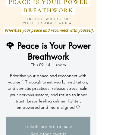
🌹 Peace is Your Power
Breathwork
Thu 09 Jul
  |  
zoom
Prioritise your peace and reconnect with
yourself. Through breathwork, meditation,
and somatic practices, release stress, calm
your nervous system, and return to inner
trust. Leave feeling calmer, lighter,
empowered and more aligned 🤍
Tickets are not on sale
See other events