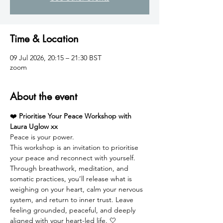
Time & Location
09 Jul 2026, 20:15 – 21:30 BST
zoom
About the event
❤️ 
Prioritise Your Peace Workshop with 
Laura Uglow xx
Peace is your power.
This workshop is an invitation to prioritise 
your peace and reconnect with yourself. 
Through breathwork, meditation, and 
somatic practices, you’ll release what is 
weighing on your heart, calm your nervous 
system, and return to inner trust. Leave 
feeling grounded, peaceful, and deeply 
aligned with your heart-led life. 🤍