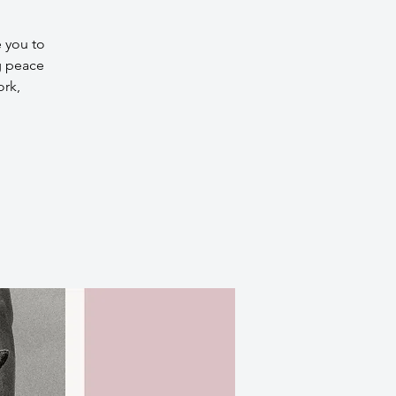
e you to
g peace
ork,