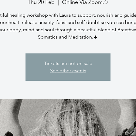
Thu 20 Feb
  |  
Online Via Zoom.✨
iful healing workshop with Laura to support, nourish and guid
our heart, release anxiety, fears and self-doubt so you can brin
your body, mind and soul through a beautiful blend of Breathw
Somatics and Meditation.🌷
Tickets are not on sale
See other events