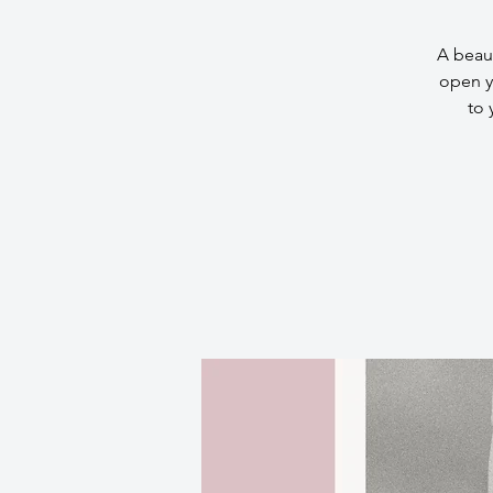
A beaut
open y
to 