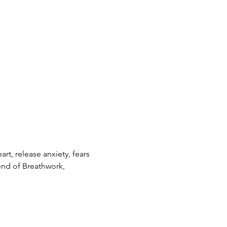
t, release anxiety, fears 
end of Breathwork, 