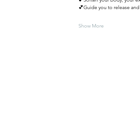
💕Guide you to release and 
Show More