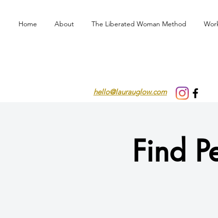
Home
About
The Liberated Woman Method
Wor
hello@laurauglow.com
Find P