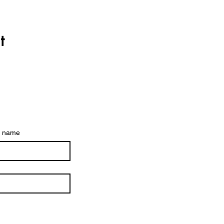
t
t name