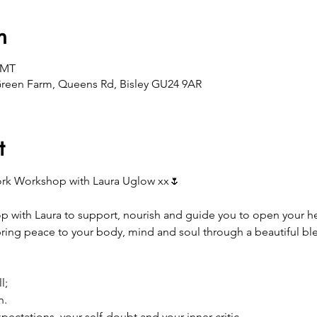
n
GMT
Green Farm, Queens Rd, Bisley GU24 9AR
t
ork Workshop with Laura Uglow xx🌷
p with Laura to support, nourish and guide you to open your hear
ring peace to your body, mind and soul through a beautiful bl

l;
n.
ectations, your self-doubt and your inner critic.