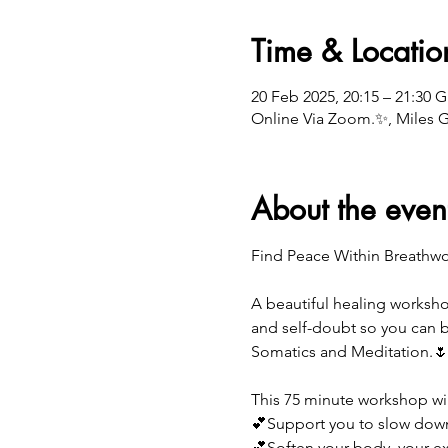
Time & Locatio
20 Feb 2025, 20:15 – 21:30 
Online Via Zoom.✨, Miles 
About the even
Find Peace Within Breathw
A beautiful healing worksho
and self-doubt so you can b
Somatics and Meditation.
This 75 minute workshop wil
💕Support you to slow dow
💕Soften your body, your exp