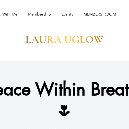
k With Me
Membership
Events
MEMBERS ROOM
eace Within Brea
🌷