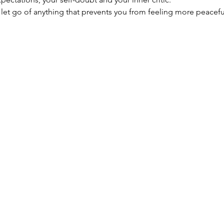
let go of anything that prevents you from feeling more peaceful