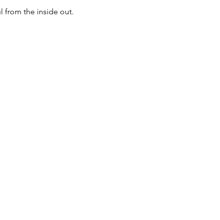
 from the inside out.