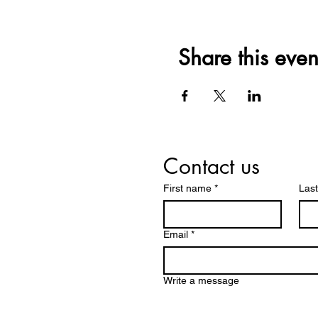
Share this even
Contact us
First name
*
Las
Email
*
Write a message