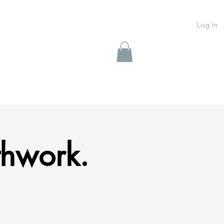
Log In
thwork.